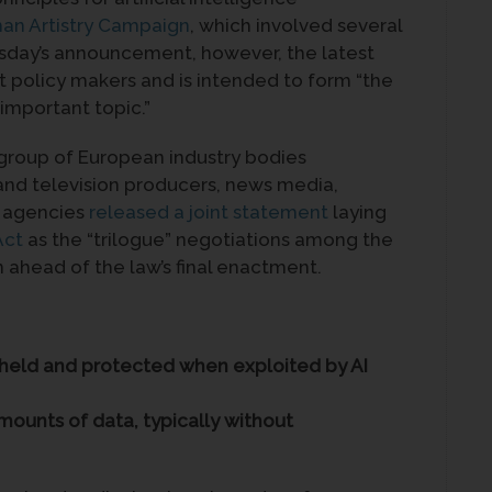
an Artistry Campaign
, which involved several
rsday’s announcement, however, the latest
t policy makers and is intended to form “the
 important topic.”
 group of European industry bodies
 and television producers, news media,
o agencies
released a joint statement
laying
Act
as the “trilogue” negotiations among the
ahead of the law’s final enactment.
upheld and protected when exploited by AI
mounts of data, typically without