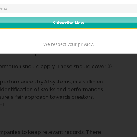
obtain recognition and credit when their
 by AI systems.
We respect your privacy.
sure fairer AI practices
formation should apply. These should cover (i)
performances by AI systems, in a sufficient
) identification of works and performances
nsure a fair approach towards creators,
nt.
ompanies to keep relevant records. There