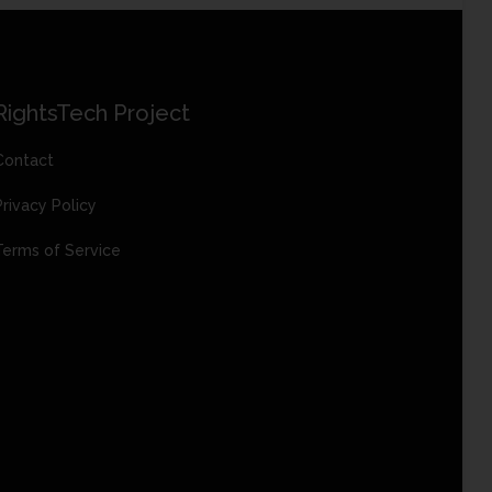
RightsTech Project
Contact
Privacy Policy
Terms of Service