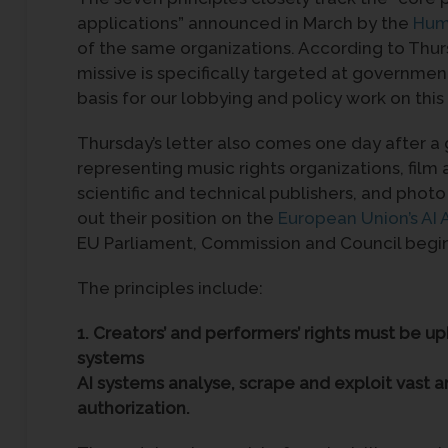
applications” announced in March by the
Hum
of the same organizations. According to Thu
missive is specifically targeted at governmen
basis for our lobbying and policy work on this
Thursday’s letter also comes one day after a
representing music rights organizations, film
scientific and technical publishers, and phot
out their position on the
European Union’s AI 
EU Parliament, Commission and Council begin 
The principles include:
1. Creators’ and performers’ rights must be 
systems
AI systems analyse, scrape and exploit vast a
authorization.