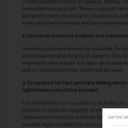
These datasets consist of musical, literary, 
protected by copyright. Those copyright work
and performers should be in a position to auth
works and performances and be compensated
2.
Licensing should be enabled and supporte
Licensing solutions should be available for al
performances and data by AI systems. This
innovators who require the data, and creato
and to what extent their works will be used.
3. Exceptions for Text and Data Mining which 
rightsholders should be avoided
The introduction of exceptions, including for
systems to exploit copyright works and perf
remuneration must be avoided. Some existing 
Get the la
provide legal certainty for creators of the un