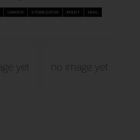
LINKEDIN
STUMBLEUPON
REDDIT
EMAIL