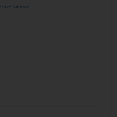
ead on Substack