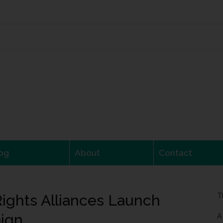
og
About
Contact
ights Alliances Launch
T
ign
A