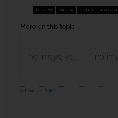
FACEBOOK
GOOGLE+
TWITTER
PINTEREST
More on this topic
Headlines
,
Rights