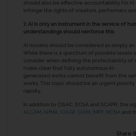
should also be effective accountability for AI
infringe the rights of creators, performers an
7. AI is only an instrument in the service of hu
understandings should reinforce this
AI models should be considered as simply an i
While there is a spectrum of possible levels
consider when defining the protectability o
make clear that fully autonomous AI-
generated works cannot benefit from the sa
works. This topic should be an urgent priority
rapidly.
In addition to CISAC, ECSA and SCAPR, the sig
ALCAM
,
APMA
,
CIAGP
,
CIAM
,
IMPF
,
MCNA
and t
Share t