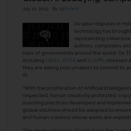
July 20, 2023
By
rightstech
As labor disputes in Ho
technology has brought 
representing collectiv
authors, composers and 
halls of governments around the world. On Thu
including
CISAC
,
ECSA
and
SCAPR
, released 
they are asking policymakers to commit to as
AI.
“With the proliferation of Artificial Intelligen
respected, human creativity protected, copyri
licensing practices developed and implemente
global solutions should be adopted to ensur
and human creators whose works are exploit
The seven principles closely track the “core pr