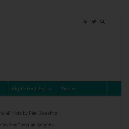
RightsTech Extra
Video
he API Hole by Paul Sweeting
 new beef over an old gripe