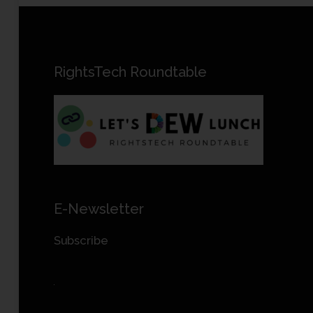
RightsTech Roundtable
E-Newsletter
Subscribe