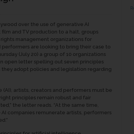
R
llywood over the use of generative AI
film and TV production to a halt, groups
e rights management organizations for
performers are looking to bring their case to
rsday (July 20) a group of 10 organizations
an open letter spelling out seven principles
 they adopt policies and legislation regarding
ce (AI), artists, creators and performers must be
ght principles remain robust and fair
d,” the letter reads. “At the same time,
e AI companies remunerate artists, performers
ed.”
inciples for artificial intelligence