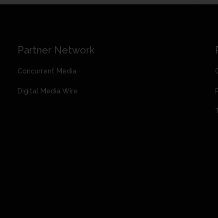
Partner Network
Concurrent Media
Digital Media Wire