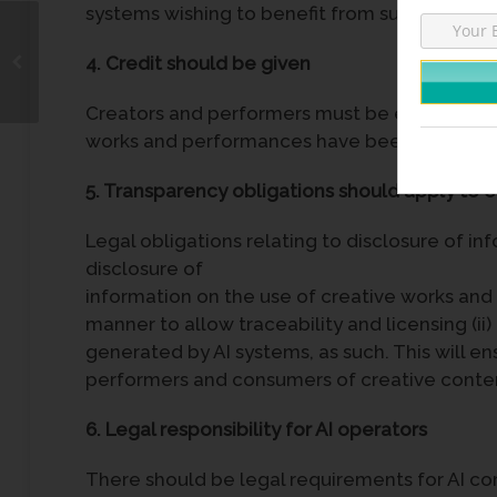
systems wishing to benefit from such data.
4. Credit should be given
Creators and performers must be entitled to 
works and performances have been exploited
5. Transparency obligations should apply to en
Legal obligations relating to disclosure of in
disclosure of
information on the use of creative works and 
manner to allow traceability and licensing (ii
generated by AI systems, as such. This will e
performers and consumers of creative conte
6. Legal responsibility for AI operators
There should be legal requirements for AI c