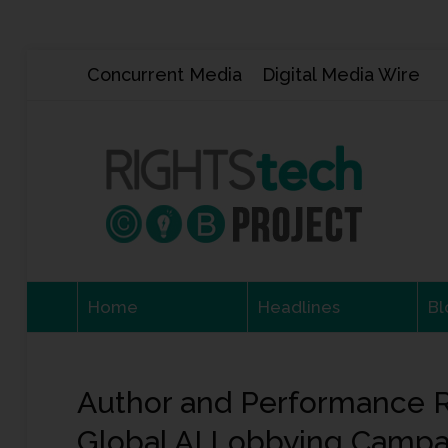
Concurrent Media
Digital Media Wire
Home
Headlines
Bl
Author and Performance R
Global AI Lobbying Campa