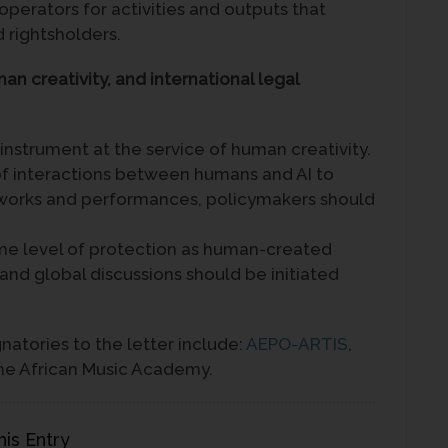
 operators for activities and outputs that
d rightsholders.
man creativity, and international legal
nstrument at the service of human creativity.
 of interactions between humans and AI to
f works and performances, policymakers should
me level of protection as human-created
 and global discussions should be initiated
natories to the letter include:
AEPO-ARTIS
,
he African Music Academy.
his Entry