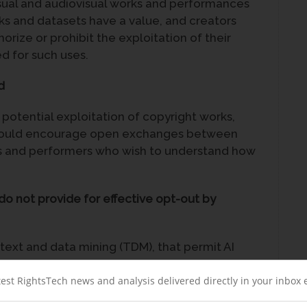
visual and audiovisual works and performances
s and datasets have a value, and creators
orize or prohibit the exploitation of their
 for such uses.
d
l potential exploitation of copyright works,
 would encourage open exchanges between
rs and performers who wish to understand how
do not provide for effective opt-out by
 text and data mining (TDM), that permit AI
ormances without authorization or
exceptions should be clarified, in order to
test RightsTech news and analysis delivered directly in your inbox
derlying data and performers, as well as for AI