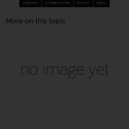
LINKEDIN
STUMBLEUPON
REDDIT
EMAIL
More on this topic