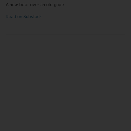
A new beef over an old gripe
Read on Substack