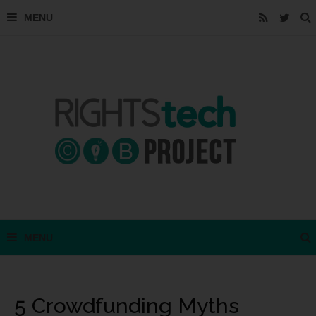
5 Crowdfunding Myths