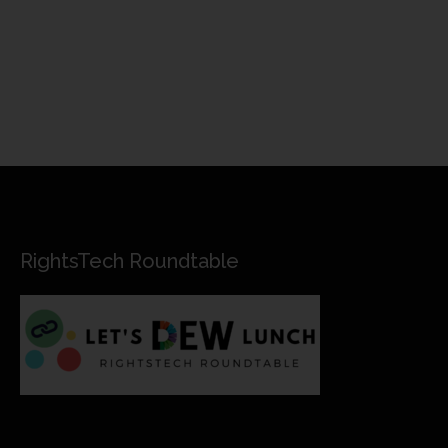
RightsTech Roundtable