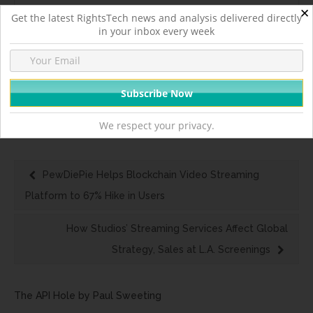
✕
Get the latest RightsTech news and analysis delivered directly
in your inbox every week
Headlines
We respect your privacy.
PewDiePie Helps Blockchain Video Streaming
Platform to 67% Hike in Users
How Studios’ Streaming Services Affect Global
Strategy, Sales at L.A. Screenings
The API Hole by Paul Sweeting