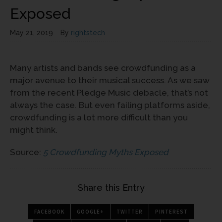
Exposed
May 21, 2019
By
rightstech
Many artists and bands see crowdfunding as a
major avenue to their musical success. As we saw
from the recent Pledge Music debacle, that’s not
always the case. But even failing platforms aside,
crowdfunding is a lot more difficult than you
might think.
Source:
5 Crowdfunding Myths Exposed
Share this Entry
FACEBOOK
GOOGLE+
TWITTER
PINTEREST