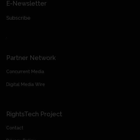
E-Newsletter
Subscribe
Partner Network
Concurrent Media
Digital Media Wire
RightsTech Project
Contact