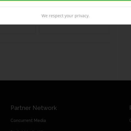
We respect your privacy.
Partner Network
Concurrent Media