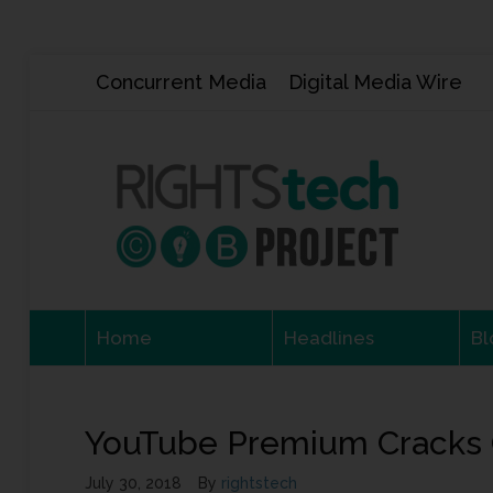
Concurrent Media
Digital Media Wire
Home
Headlines
Bl
YouTube Premium Cracks 
July 30, 2018
By
rightstech