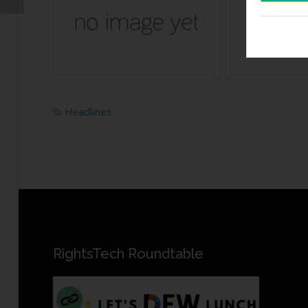
Headlines
RightsTech Roundtable