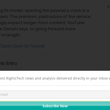
R
g its model, opening the paywall a crack in a
bers. The premium, paid nature of the service
gly expect longer-form content, YouTube
 Daniels says, so going forward more
 in length.
Cracks Open Its Paywall
his Entry
LINKEDIN
STUMBLEUPON
REDDIT
EMAIL
test RightsTech news and analysis delivered directly in your inbox