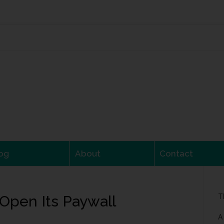
og
About
Contact
Open Its Paywall
T
A