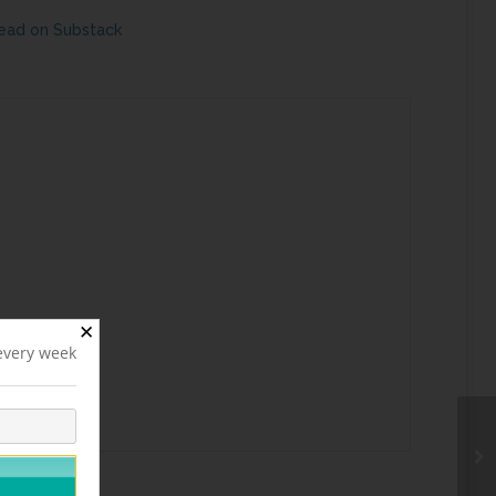
ead on Substack
✕
 every week