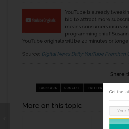
YouTube is already tweakin
bid to attract more subscri
means consumers increasin
programming chief Susanne
YouTube originals will be 20 minutes or longer
Source:
Digital News Daily: YouTube Premium 
Share t
FACEBOOK
GOOGLE+
TWITTER
PINTEREST
Get the la
More on this topic