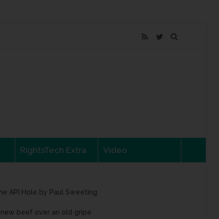
RightsTech Extra
Video
he API Hole by Paul Sweeting
 new beef over an old gripe